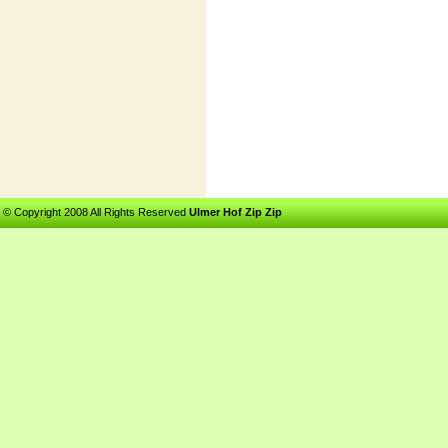
© Copyright 2008 All Rights Reserved
Ulmer Hof Zip Zip