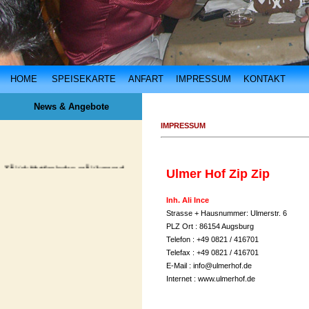
HOME
SPEISEKARTE
ANFART
IMPRESSUM
KONTAKT
News & Angebote
IMPRESSUM
TÃ¼rk Mutfagindan mÃ¼kemmel
Ulmer Hof Zip Zip
lezzetler
hergÃ¼n Ulmer Hof'da. ... ...
Inh. Ali Ince
Strasse + Hausnummer: Ulmerstr. 6
PLZ Ort : 86154 Augsburg
Telefon : +49 0821 / 416701
Telefax : +49 0821 / 416701
E-Mail :
info@ulmerhof.de
Internet :
www.ulmerhof.de